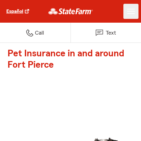
Español
Call
Text
Pet Insurance in and around
Fort Pierce