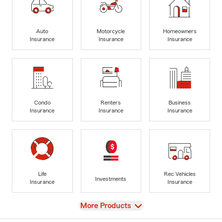
Auto
Motorcycle
Homeowners
Insurance
Insurance
Insurance
Condo
Renters
Business
Insurance
Insurance
Insurance
Life
Rec Vehicles
Investments
Insurance
Insurance
View
More Products