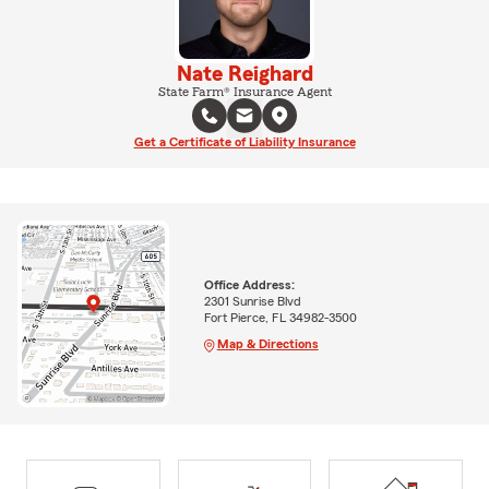
Nate Reighard
State Farm® Insurance Agent
Get a Certificate of Liability Insurance
Office Address:
2301 Sunrise Blvd
Fort Pierce, FL 34982-3500
Map & Directions