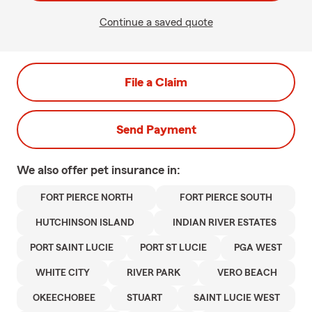
Continue a saved quote
File a Claim
Send Payment
We also offer
pet
insurance in:
FORT PIERCE NORTH
FORT PIERCE SOUTH
HUTCHINSON ISLAND
INDIAN RIVER ESTATES
PORT SAINT LUCIE
PORT ST LUCIE
PGA WEST
WHITE CITY
RIVER PARK
VERO BEACH
OKEECHOBEE
STUART
SAINT LUCIE WEST