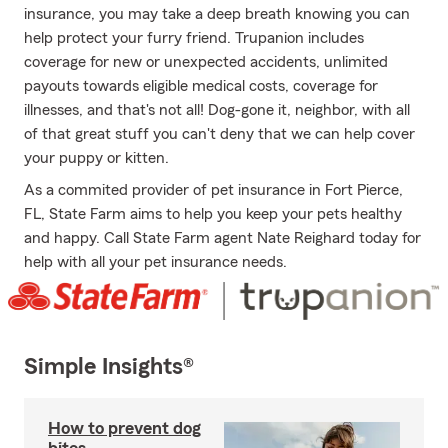
insurance, you may take a deep breath knowing you can
help protect your furry friend. Trupanion includes
coverage for new or unexpected accidents, unlimited
payouts towards eligible medical costs, coverage for
illnesses, and that's not all! Dog-gone it, neighbor, with all
of that great stuff you can't deny that we can help cover
your puppy or kitten.
As a commited provider of pet insurance in Fort Pierce,
FL, State Farm aims to help you keep your pets healthy
and happy. Call State Farm agent Nate Reighard today for
help with all your pet insurance needs.
Simple Insights®
How to prevent dog