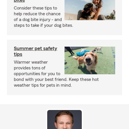
bites
Consider these tips to
help reduce the chance
of a dog bite injury - and
steps to take if your dog bites.
Summer pet safety
tips
Warmer weather
provides tons of
opportunities for you to
bond with your best friend. Keep these hot
weather tips for pets in mind.