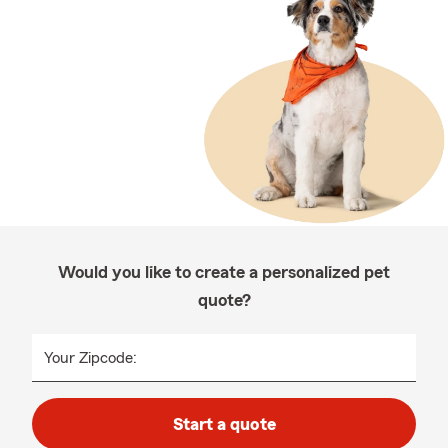
Would you like to create a personalized pet
quote?
Your Zipcode:
Start a quote