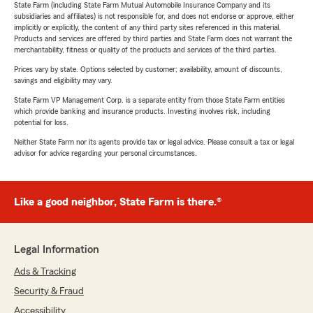
State Farm (including State Farm Mutual Automobile Insurance Company and its
subsidiaries and affiliates) is not responsible for, and does not endorse or approve, either
implicitly or explicitly, the content of any third party sites referenced in this material.
Products and services are offered by third parties and State Farm does not warrant the
merchantability, fitness or quality of the products and services of the third parties.
Prices vary by state. Options selected by customer; availability, amount of discounts,
savings and eligibility may vary.
State Farm VP Management Corp. is a separate entity from those State Farm entities
which provide banking and insurance products. Investing involves risk, including
potential for loss.
Neither State Farm nor its agents provide tax or legal advice. Please consult a tax or legal
advisor for advice regarding your personal circumstances.
Like a good neighbor, State Farm is there.®
Legal Information
Ads & Tracking
Security & Fraud
Accessibility