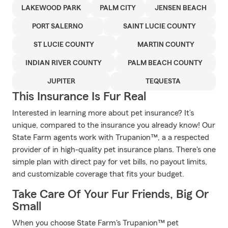
LAKEWOOD PARK
PALM CITY
JENSEN BEACH
PORT SALERNO
SAINT LUCIE COUNTY
ST LUCIE COUNTY
MARTIN COUNTY
INDIAN RIVER COUNTY
PALM BEACH COUNTY
JUPITER
TEQUESTA
This Insurance Is Fur Real
Interested in learning more about pet insurance? It’s
unique, compared to the insurance you already know! Our
State Farm agents work with Trupanion™, a a respected
provider of in high-quality pet insurance plans. There's one
simple plan with direct pay for vet bills, no payout limits,
and customizable coverage that fits your budget.
Take Care Of Your Fur Friends, Big Or
Small
When you choose State Farm's Trupanion™ pet