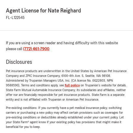
Agent License for Nate Reighard
FL-L122545
If you are using a screen reader and having difficulty with this website
please call
(772) 461-7900
.
Disclosures
Pet insurance products are underwritten in the United States by American Pet Insurance
Company and ZPIC Insurance Company, 6100-4th Ave. S, Seattle, WA 98108.
Administered by Trupanion Managers USA, Inc. (CA license No. 0G22803, NPN
9588590). Terms and conditions apply, see
full policy
on Trupanion's website for details.
State Farm Mutual Automobile Insurance Company, its subsidiaries and affiliates, neither
offer nor are financially responsible for pet insurance products. State Farm is a separate
entity and is not affiliated with Trupanion or American Pet Insurance.
Pre-existing conditions: If you currently have a pet medical insurance policy, switching
carriers or purchasing a new policy may affect certain provisions such as coverages for
pre-existing conditions or deductibles already established under your current policy. Let
your State Farm® agent know if your existing policy has provisions that might make it
beneficial for you to keep.